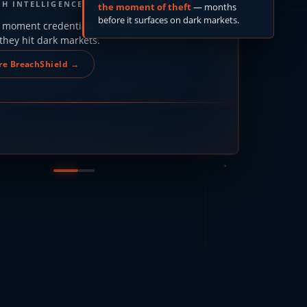
CH INTELLIGENCE
the moment of theft
— months
before it surfaces on dark markets.
 moment credentials are stolen
they hit dark markets.
re BreachShield →