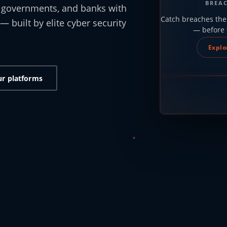
BREA
, governments, and banks with
Catch breaches the
— built by elite cyber security
— before 
.
Explo
ur platforms