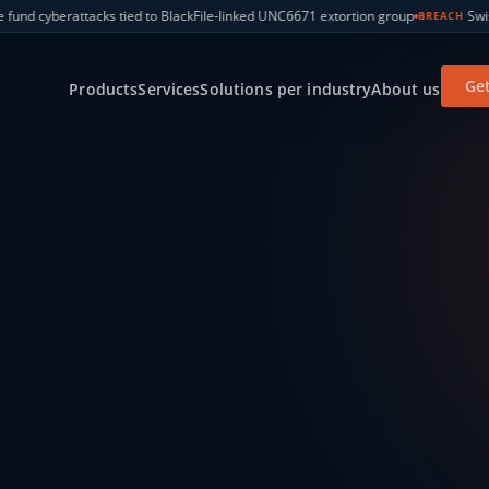
e-linked UNC6671 extortion group
Swiss government SharePoint breach 
BREACH
Get
Products
Services
Solutions per industry
About us