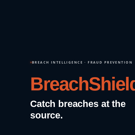
BREACH INTELLIGENCE · FRAUD PREVENTION
FraudShield
Stop fraud before it
transacts.