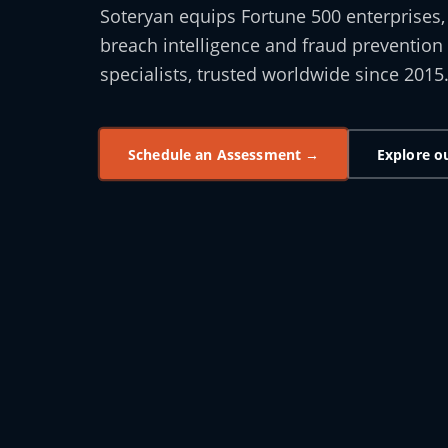
Soteryan equips Fortune 500 enterprises
breach intelligence and fraud prevention 
specialists, trusted worldwide since 2015
Schedule an Assessment →
Explore o