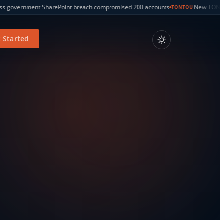
compromised 200 accounts
New TONTOU CPU attack bypasses Spectre v2 
TONTOU
 Started