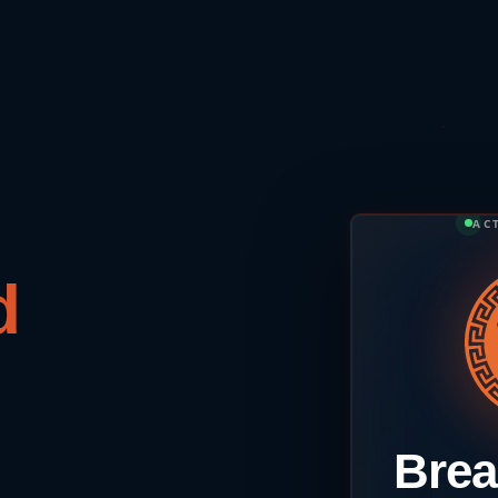
AC
Brea