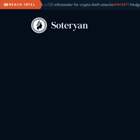
ealer for crypto theft attacks
Hedge fund cyberattacks tied to BlackFil
BREACH INTEL
UNC6671