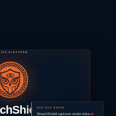
TIVE PLATFORM
chShield
DID YOU KNOW
BreachShield captures stolen data
at